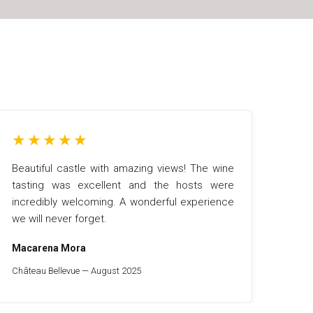
★
★
★
★
★
Beautiful castle with amazing views! The wine
tasting was excellent and the hosts were
incredibly welcoming. A wonderful experience
we will never forget.
Macarena Mora
Château Bellevue — August 2025