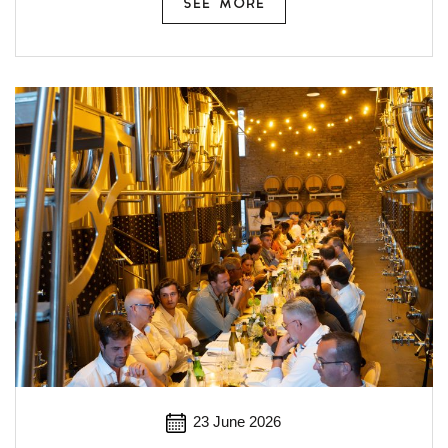
SEE MORE
23 June 2026