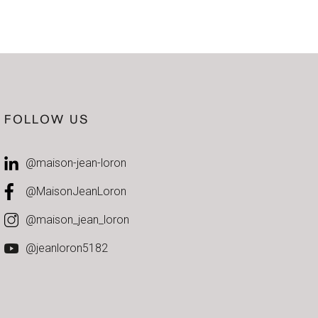
FOLLOW US
@maison-jean-loron
@MaisonJeanLoron
@maison_jean_loron
@jeanloron5182