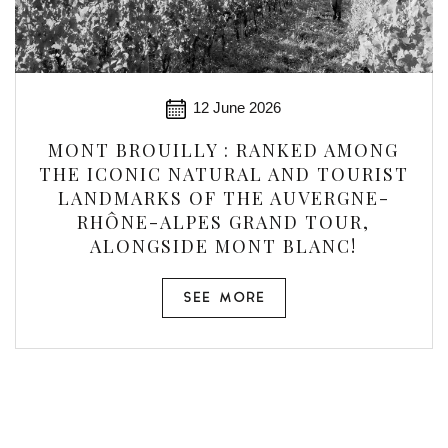
12 June 2026
MONT BROUILLY : RANKED AMONG
THE ICONIC NATURAL AND TOURIST
LANDMARKS OF THE AUVERGNE-
RHÔNE-ALPES GRAND TOUR,
ALONGSIDE MONT BLANC!
SEE MORE