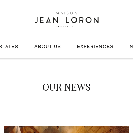
STATES
ABOUT US
EXPERIENCES
OUR NEWS