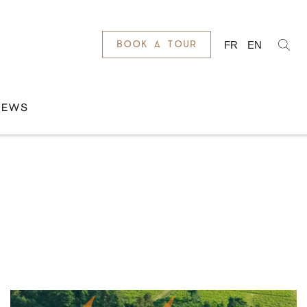
FR
EN
BOOK A TOUR
NEWS