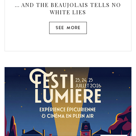
… AND THE BEAUJOLAIS TELLS NO
WHITE LIES
SEE MORE