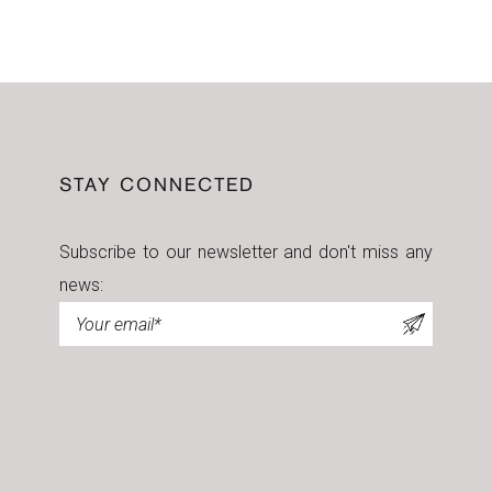
STAY CONNECTED
Subscribe to our newsletter and don't miss any
news:
Newsletter