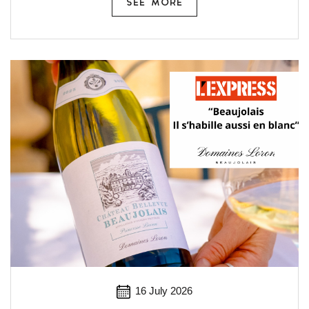
SEE MORE
16 July 2026