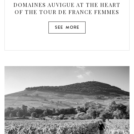
DOMAINES AUVIGUE AT THE HEART
OF THE TOUR DE FRANCE FEMMES
SEE MORE