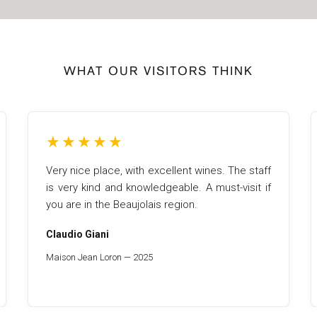
WHAT OUR VISITORS THINK
★
★
★
★
★
Very nice place, with excellent wines. The staff
is very kind and knowledgeable. A must-visit if
you are in the Beaujolais region.
Claudio Giani
Maison Jean Loron — 2025