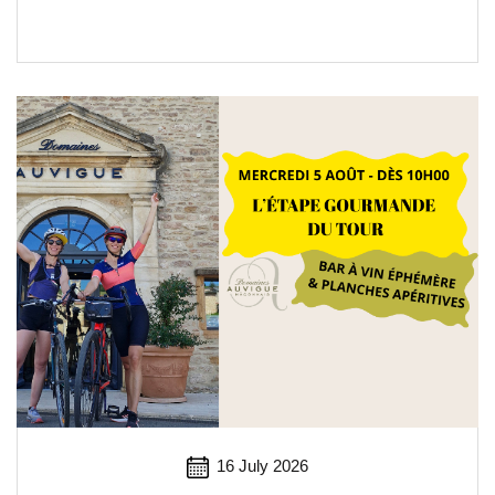
16 July 2026