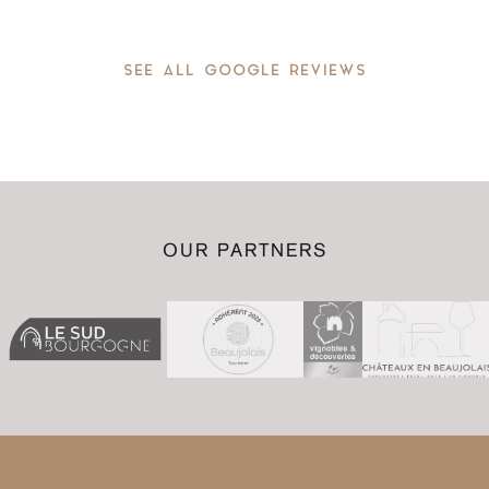
SEE ALL GOOGLE REVIEWS
OUR PARTNERS