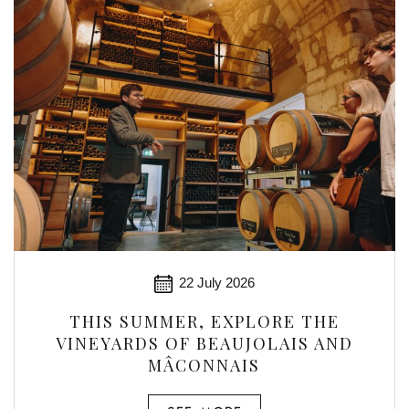
22 July 2026
THIS SUMMER, EXPLORE THE
VINEYARDS OF BEAUJOLAIS AND
MÂCONNAIS