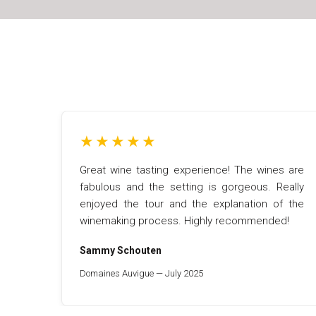
★
★
★
★
★
Great wine tasting experience! The wines are
fabulous and the setting is gorgeous. Really
enjoyed the tour and the explanation of the
winemaking process. Highly recommended!
Sammy Schouten
Domaines Auvigue — July 2025