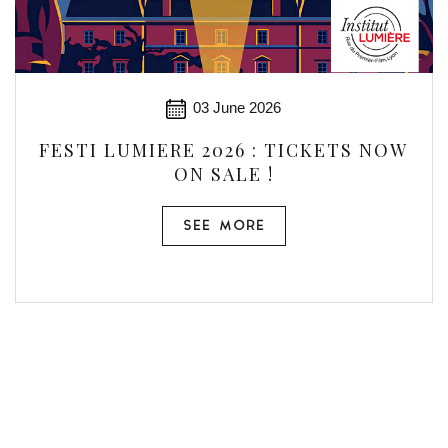
03 June 2026
FESTI LUMIERE 2026 : TICKETS NOW
ON SALE !
SEE MORE