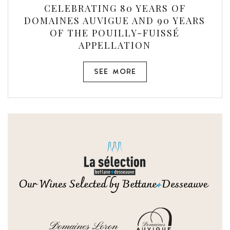
CELEBRATING 80 YEARS OF
DOMAINES AUVIGUE AND 90 YEARS
OF THE POUILLY-FUISSÉ
APPELLATION
SEE MORE