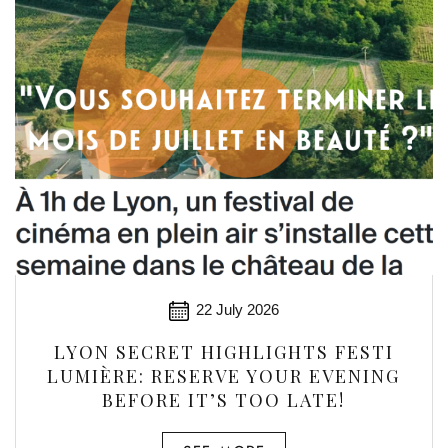
22 July 2026
LYON SECRET HIGHLIGHTS FESTI
LUMIÈRE: RESERVE YOUR EVENING
BEFORE IT’S TOO LATE!