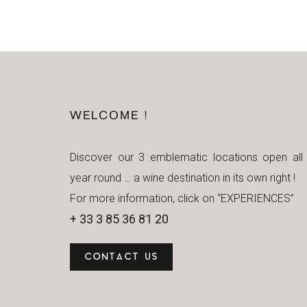
WELCOME !
Discover our 3 emblematic locations open all
year round … a wine destination in its own right !
For more information, click on “EXPERIENCES”
+ 33 3 85 36 81 20
CONTACT US