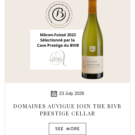
23 July 2026
DOMAINES AUVIGUE JOIN THE BIVB
PRESTIGE CELLAR
SEE MORE