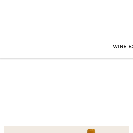
WINE E