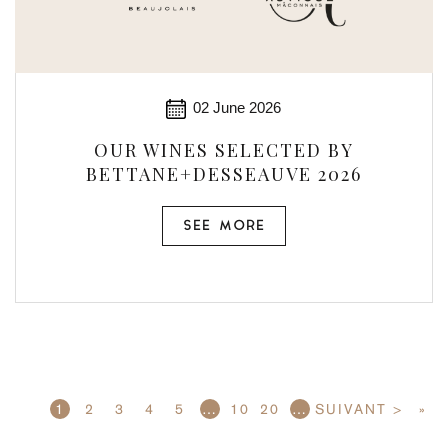
02 June 2026
OUR WINES SELECTED BY
BETTANE+DESSEAUVE 2026
SEE MORE
1
2
3
4
5
…
10
20
…
SUIVANT >
»